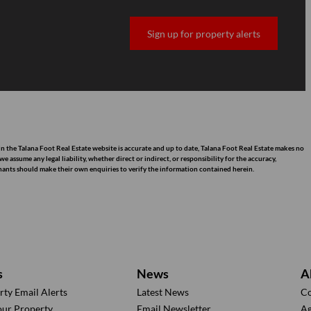
Sign up for property alerts
n the Talana Foot Real Estate website is accurate and up to date, Talana Foot Real Estate makes no
assume any legal liability, whether direct or indirect, or responsibility for the accuracy,
nants should make their own enquiries to verify the information contained herein.
s
News
A
rty Email Alerts
Latest News
Co
our Property
Email Newsletter
Ag