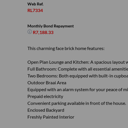
Web Ref.
RL7334
Monthly Bond Repayment
R7,188.33
This charming face brick home features:
Open Plan Lounge and Kitchen: A spacious layout w
Full Bathroom: Complete with all essential amenitie
Two Bedrooms: Both equipped with built-in cupboar
Outdoor Braai Area
Equipped with an alarm system for your peace of mi
Prepaid electricity
Convenient parking available in front of the house.
Enclosed Backyard
Freshly Painted Interior