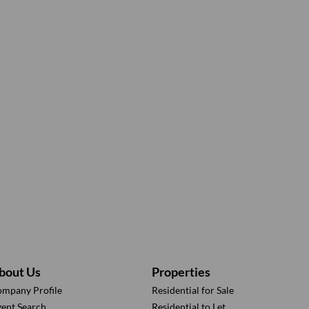
bout Us
Properties
mpany Profile
Residential for Sale
ent Search
Residential to Let