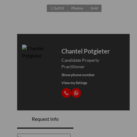
1
of
13
Photos
Grid
Chantel Potgieter
Candidate Property
Practitioner
Show phone number
View my listings
Request Info