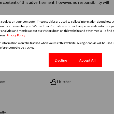
e content of this advertisement; however, no responsibility will
s cookies on your computer. These cookies are used to collect information about how y
llow us to remember you. We use this information in order to improve and customize y
 analytics and metrics about our visitors both on this website and other media. To find
e our
Privacy Policy
r information won't be tracked when you visit this website. A single cookie will be used
ference not to be tracked.
Cookie settings
Decline
Accept All
oom
1 Kitchen
ndly