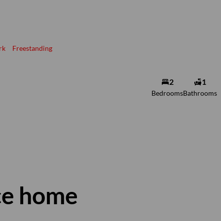
rk
Freestanding
2
1
Bedrooms
Bathrooms
ce home