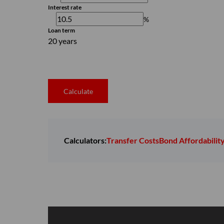
Interest rate
%
Loan term
20 years
Calculate
Calculators:
Transfer Costs
Bond Affordabilit