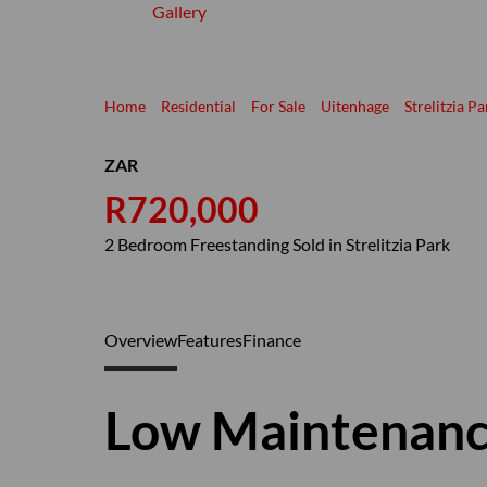
Gallery
Home
Residential
For Sale
Uitenhage
Strelitzia Pa
ZAR
R720,000
2 Bedroom Freestanding Sold in Strelitzia Park
Overview
Features
Finance
Low Maintenan