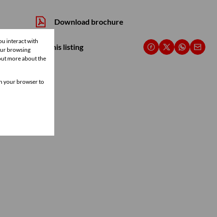
Download brochure
ou interact with
Share this listing
our browsing
 out more about the
 in your browser to