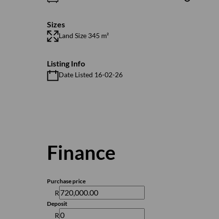
Sizes
Land Size 345 m²
Listing Info
Date Listed 16-02-26
Finance
Purchase price
R
Deposit
R