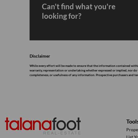
Can't find what you're
looking for?
Disclaimer
While every effort will be made to ensure that the information contained withi
warranty, representation or undertaking whether expressed or implied, nor do we 
completeness, or usefulness of any information. Prospective purchasers and te
Tool
Prope
List Y