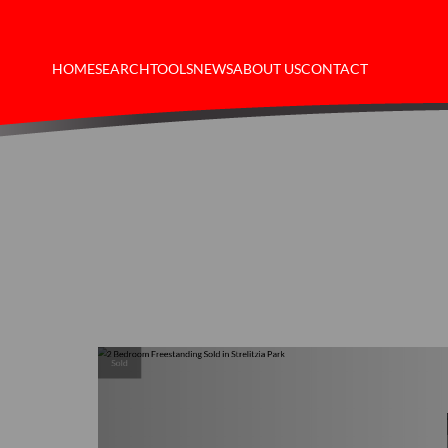
HOME
SEARCH
TOOLS
NEWS
ABOUT US
CONTACT
Sold