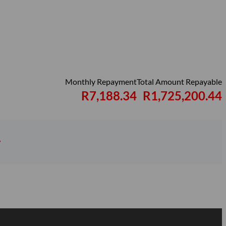
Monthly Repayment
Total Amount Repayable
R7,188.34
R1,725,200.44
y