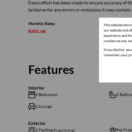
Every effort has been made to ensure accuracy of th
be borne for any errors or omissions it may contain.
Monthly Rates
This website store
our website and a
R601.68
experience and for
cookies we use, se
If you decline, you
remember your pre
Features
Interior
2 Bedrooms
1 Bathr
1 Lounge
Exterior
1 Parking (
)
Pet Frie
Single Parking