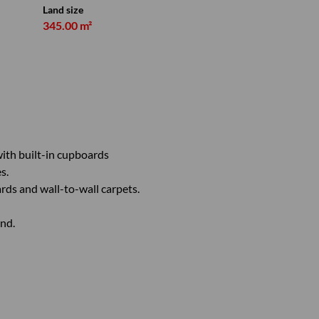
Land size
345.00 m²
ith built-in cupboards
s.
ds and wall-to-wall carpets.
nd.