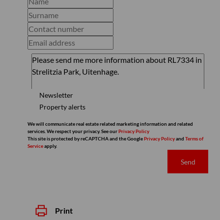
Newsletter
Property alerts
We will communicate real estate related marketing information and related
services. We respect your privacy. See our
Privacy Policy
This site is protected by reCAPTCHA and the Google
Privacy Policy
and
Terms of
Service
apply.
Send
Print