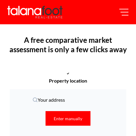
A free comparative market
assessment is only a few clicks away
Property location
Your address
Enter manually