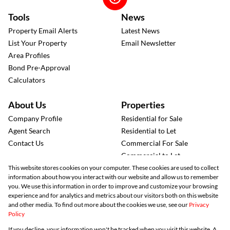
Tools
News
Property Email Alerts
Latest News
List Your Property
Email Newsletter
Area Profiles
Bond Pre-Approval
Calculators
About Us
Properties
Company Profile
Residential for Sale
Agent Search
Residential to Let
Contact Us
Commercial For Sale
Commercial to Let
Industrial to Let
This website stores cookies on your computer. These cookies are used to collect
information about how you interact with our website and allow us to remember
Retail to Let
you. We use this information in order to improve and customize your browsing
Agricultural for Sale
experience and for analytics and metrics about our visitors both on this website
Mixed-use for Sale
and other media. To find out more about the cookies we use, see our
Privacy
Policy
Vacant Land
Registered with the PPRA
If you decline, your information won't be tracked when you visit this website. A