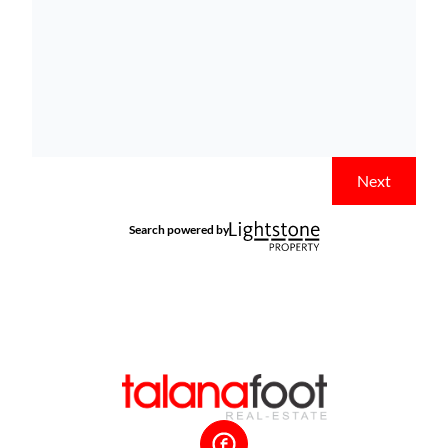
Next
Search powered by