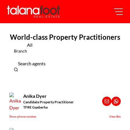
World-class Property Practitioners
All
Branch
Search agents
Anika Dyer
Candidate Property Practitioner
TFRE Gqeberha
Show phone number
View Bio