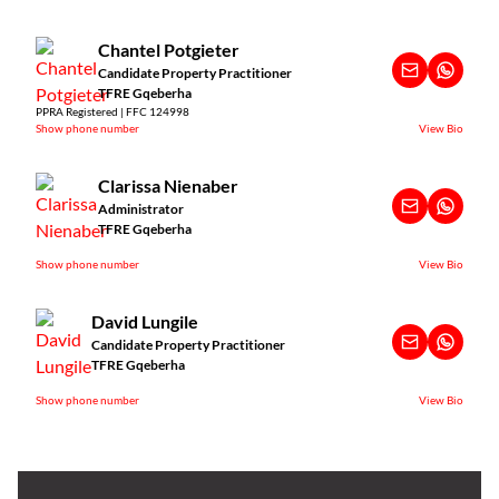
Chantel Potgieter
Candidate Property Practitioner
TFRE Gqeberha
PPRA Registered | FFC 124998
Show phone number
View Bio
Clarissa Nienaber
Administrator
TFRE Gqeberha
Show phone number
View Bio
David Lungile
Candidate Property Practitioner
TFRE Gqeberha
Show phone number
View Bio