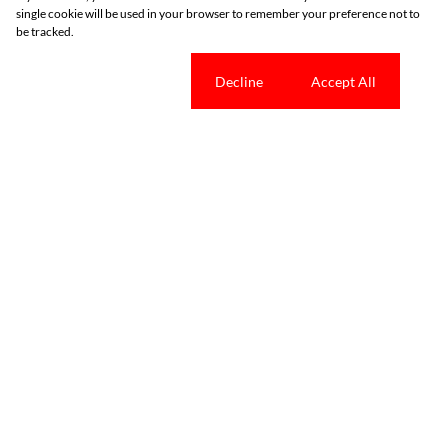
single cookie will be used in your browser to remember your preference not to
be tracked.
Cookie settings
Decline
Accept All
Tools
News
Property Email Alerts
Latest News
List Your Property
Email Newsletter
Area Profiles