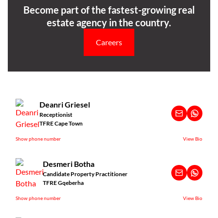
Become part of the fastest-growing real
estate agency in the country.
Careers
Deanri Griesel
Receptionist
TFRE Cape Town
Show phone number
View Bio
Desmeri Botha
Candidate Property Practitioner
TFRE Gqeberha
Show phone number
View Bio