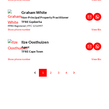
Graham White
Non-Principal Property Practitioner
TFRE Gqeberha
PPRA Registered | FFC 1216997
Show phone number
View Bio
Ilze Oosthuizen
Agent
TFRE Cape Town
Show phone number
View Bio
1
2
3
4