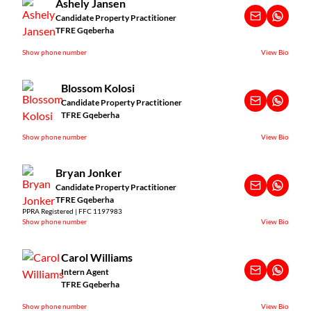
Ashely Jansen
Candidate Property Practitioner
TFRE Gqeberha
Show phone number
View Bio
Blossom Kolosi
Candidate Property Practitioner
TFRE Gqeberha
Show phone number
View Bio
Bryan Jonker
Candidate Property Practitioner
TFRE Gqeberha
PPRA Registered | FFC 1197983
Show phone number
View Bio
Carol Williams
Intern Agent
TFRE Gqeberha
Show phone number
View Bio