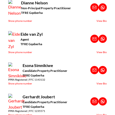
Dianne Nelson
Non-Principal Property Practitioner
TFRE Gqeberha
Show phone number
View Bio
Eide van Zyl
Agent
TFRE Gqeberha
Show phone number
View Bio
Esona Simnikiwe
Candidate Property Practitioner
TFRE Gqeberha
PPRA Registered | FFC 1143132
Show phone number
View Bio
Gerhardt Joubert
Candidate Property Practitioner
TFRE Gqeberha
PPRA Registered | FFC 1235571
Show phone number
View Bio