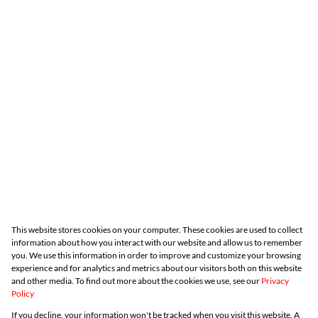
This website stores cookies on your computer. These cookies are used to collect
information about how you interact with our website and allow us to remember
you. We use this information in order to improve and customize your browsing
experience and for analytics and metrics about our visitors both on this website
and other media. To find out more about the cookies we use, see our
Privacy
Policy
If you decline, your information won't be tracked when you visit this website. A