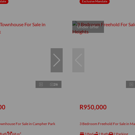
ndate
Exclusive Mandate
Under offer
26
00
R950,000
wnhouse For Sale in Campher Park
3 Bedroom Freehold For Sale in Ma
 Bath
68 m²
3 Bed
2 Bath
2 Parking