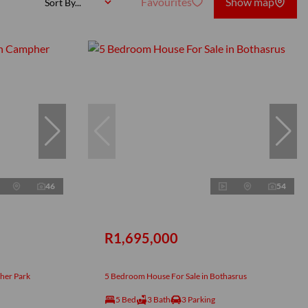
Favourites
Show map
Sort By...
46
54
R1,695,000
her Park
5 Bedroom House For Sale in Bothasrus
5 Bed
3 Bath
3 Parking