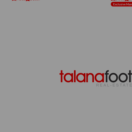
Exclusive Ma