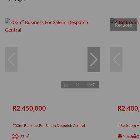
Reduced
47
R2,450,000
R2,400
703m² Business For Sale in Despatch Central
4 Bedroom Ho
703 m²
4 Bed
2