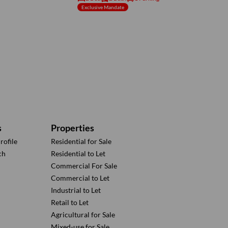
Exclusive Mandate
s
Properties
ofile
Residential for Sale
ch
Residential to Let
Commercial For Sale
Commercial to Let
Industrial to Let
Retail to Let
Agricultural for Sale
Mixed-use for Sale