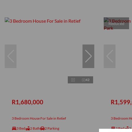
Reduced
42
R1,680,000
R1,599
3 Bedroom House For Sale in Retief
3 Bedroom Hou
3 Bed
2 Bath
2 Parking
3 Bed
2