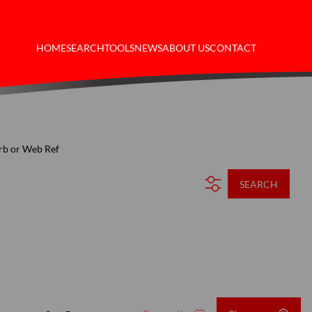
HOME
SEARCH
TOOLS
NEWS
ABOUT US
CONTACT
rb or Web Ref
SEARCH