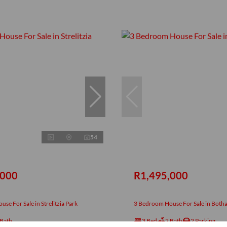
54
,000
R1,495,000
se For Sale in Strelitzia Park
3 Bedroom House For Sale in Both
 Bath
3 Bed
2 Bath
2 Parking