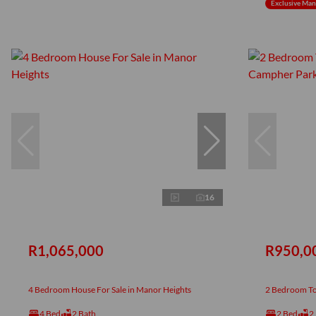
Exclusive Ma
16
R1,065,000
R950,0
4 Bedroom House For Sale in Manor Heights
2 Bedroom To
4 Bed
2 Bath
2 Bed
2