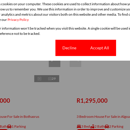
s cookies on your computer. These cookies are used to collect information about how y
llow us to remember you. We use this information in order to improve and customize y
 analytics and metrics about our visitors both on this website and other media. To find
e our
Privacy Policy
r information won't be tracked when you visit this website. A single cookie will be used
ference not to be tracked.
Cookie settings
Decline
Accept All
29
,000
R1,295,000
use For Sale in Bothasrus
3 Bedroom House For Sale in Algoa
 Bath
1 Parking
3 Bed
2 Bath
2 Parking