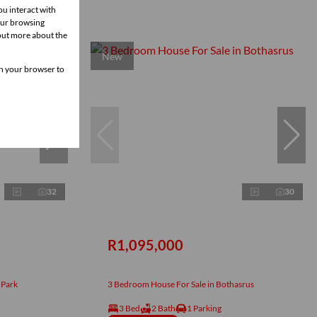
ou interact with
our browsing
 out more about the
New
 in your browser to
32
30
R1,095,000
 Park
3 Bedroom House For Sale in Bothasrus
3 Bed
2 Bath
1 Parking