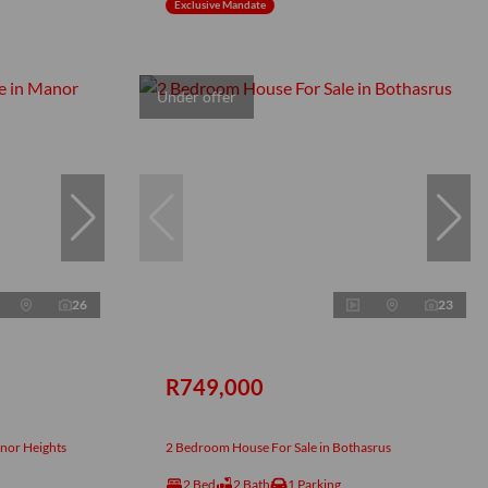
Exclusive Mandate
Under offer
26
23
R749,000
nor Heights
2 Bedroom House For Sale in Bothasrus
2 Bed
2 Bath
1 Parking