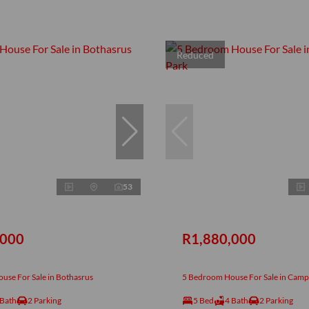
Reduced
53
,000
R1,880,000
use For Sale in Bothasrus
5 Bedroom House For Sale in Camp
 Bath
2 Parking
5 Bed
4 Bath
2 Parking