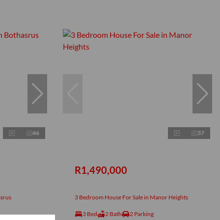
46
37
R1,490,000
asrus
3 Bedroom House For Sale in Manor Heights
3 Bed
2 Bath
2 Parking