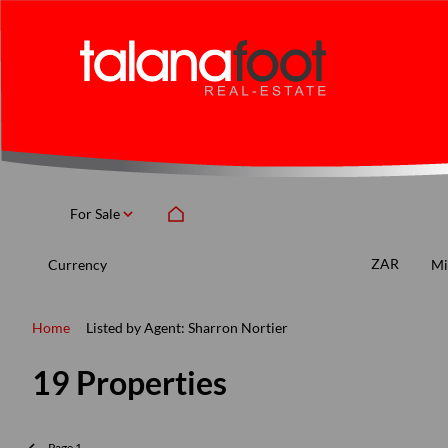
For Sale
ZAR
Currency
Mi
Home
Listed by Agent: Sharron Nortier
19
Properties
Page
1