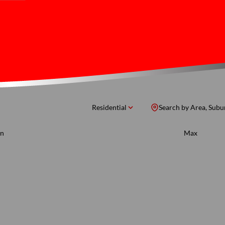
Residential
Search by Area, Subu
n
Max