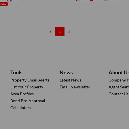
ndate
1
2
Tools
News
About U
Property Email Alerts
Latest News
Company Pr
List Your Property
Email Newsletter
Agent Sear
Area Profiles
Contact Us
Bond Pre-Approval
Calculators