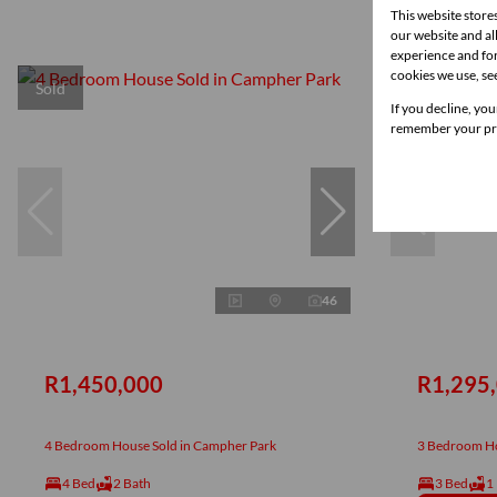
This website store
our website and a
experience and for
cookies we use, se
Sold
New
If you decline, you
remember your pre
46
R1,450,000
R1,295
4 Bedroom House Sold in Campher Park
3 Bedroom Ho
4 Bed
2 Bath
3 Bed
1